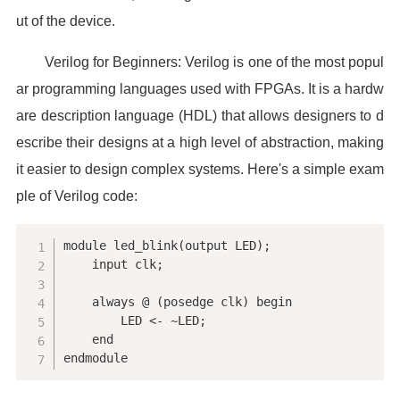
ut of the device.
Verilog for Beginners: Verilog is one of the most popul
ar programming languages used with FPGAs. It is a hardw
are description language (HDL) that allows designers to d
escribe their designs at a high level of abstraction, making
it easier to design complex systems. Here's a simple exam
ple of Verilog code:
module led_blink(output LED);

    input clk;

    always @ (posedge clk) begin

        LED <- ~LED;

    end

endmodule