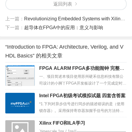
返回列表
上一篇：
Revolutionizing Embedded Systems with Xilinx's UltraScale+ FPGA: A Comprehensive Overview
下一篇：
超导体在FPGA中的应用：意义与影响
“Introduction to FPGA: Architecture, Verilog, and V
HDL Basics” 的相关文章
FPGA ALARM FPGA多功能闹钟 完整项
目 内含上位机
一、项目简述本项目使用苏州硬禾信息科技有限公
司设计的小脚丫FPGA开发板设计了一个完成定时、
测温、报警、控制的小项目，并通过上位机显示、
Intel FPGA初级考试模拟试题 四套含答案
下发音乐配置数据。本项目B站介绍：https://www.b
ilibili.com/video/BV1Vh411k7QV/二、研究进展
*1.下列对异步信号进行同步的描述错误的是（使用
（一）研究内容：l ...
锁存器）。采用保持寄存器加握手信号的方法特殊
的具体应用电路结构,根据应用的不同而不同使用锁
Xilinx FIFO和ILA学习
存器异步 FIFO *2.FPGA 的可编程是主要基于什么
结构（查找表（LUT））。查找表（LUT）ROM 可
`timescale 1ns / 1ps//------------------------------------------