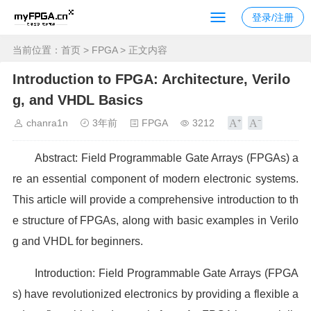
登录/注册
当前位置：
首页
>
FPGA
> 正文内容
Introduction to FPGA: Architecture, Verilo
g, and VHDL Basics
chanra1n
3年前
FPGA
3212
Abstract: Field Programmable Gate Arrays (FPGAs) a
re an essential component of modern electronic systems.
This article will provide a comprehensive introduction to th
e structure of FPGAs, along with basic examples in Verilo
g and VHDL for beginners.
Introduction: Field Programmable Gate Arrays (FPGA
s) have revolutionized electronics by providing a flexible a