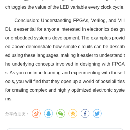
ch toggles the value of the LED variable every clock cycle.
Conclusion: Understanding FPGAs, Verilog, and VH
DL is essential for anyone interested in electronics design
or embedded systems development. The examples provid
ed above demonstrate how simple circuits can be describ
ed using these languages, making it easier to understand t
he underlying concepts involved in designing with FPGA
s. As you continue learning and experimenting with these t
ools, you will find that they open up a world of possibilities
for creating complex and highly optimized electronic syste
ms.
分享给朋友：