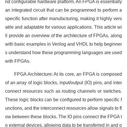
nd configurable hardware platform. An FPGA is essentially
an integrated circuit that can be programmed to perform a
specific function after manufacturing, making it highly vers
atile and adaptable for various applications. This article wi
ll provide an overview of the architecture of FPGAs, along
with basic examples in Verilog and VHDL to help beginner
s understand how these programming languages are used
with FPGAs.
FPGA Architecture: At its core, an FPGA is composed
of an array of logic blocks, input/output (IO) pins, and inter
connect resources such as routing channels or switches.
These logic blocks can be configured to perform specific f
unctions, and the interconnect resources allow signals to fl
ow between these blocks. The IO pins connect the FPGA t
o external devices, allowing data to be transferred in and o