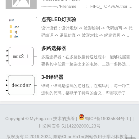
编程PAL 可编程与或阵列可编程解析：FP...
-------------//Filename ﹕ FIFO_TOP.v//Author
...
点亮LED灯实验
设计流程：设计规划 -> 波形绘制 -> 代码编写 -> 代
码编译 -> 逻辑仿真 -> 波形对比 -> 绑定管脚 -> 分
析综合布局布线 -> 上板验证新建项目文件夹（le
多路选择器
d）：Doc：放置文档资料（数据手册、波形图、文
档、项目日志）Pri：放置工程...
多路选择器：在多路数据传送过程中，能够根据需
要将其中任意一路选出来的电路。二选一多路选择
器 --- 模块框图in_1：输入信号in_2：输入信号sel：
3-8译码器
控制选择信号out：输出信号二选一多路选择器 ---
波形图in_1、in_2、sel 的波形是随机的。out 的波
译码：译码是编码的逆过程，在编码时，每一种二
形根据控制选通信号而定。当 se...
进制的代码，都赋予了特殊的含义，即都表示了一
个确定的信号或者对象。把代码状态的特定含义翻
译出来的过程叫做译码，实现译码操作的电路称为
译码器。译码器：一类多输入多输出的组合逻辑电
Copyright ©
MyFpga.cn
技术的执着 |
蜀ICP备19035584号-1 |
|
路器件，其可以分为：变量译码和显示译码两类3-8
川公网安备 51142202000123号
译码器 模块框图：输出信号定义为...
版权所有 © 2019-2024,
陈语ChanRa1n(网站仅用于学习和教育目