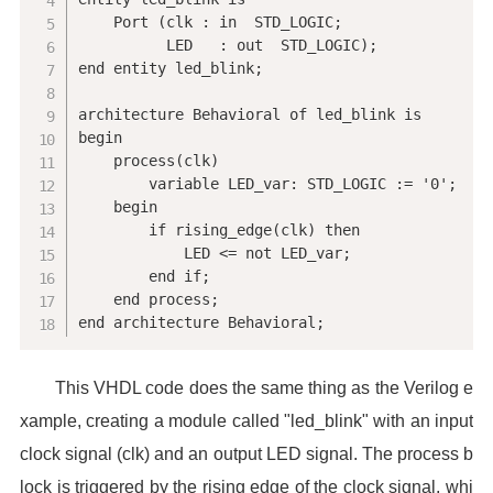
    Port (clk : in  STD_LOGIC;

          LED   : out  STD_LOGIC);

end entity led_blink;

architecture Behavioral of led_blink is

begin

    process(clk)

        variable LED_var: STD_LOGIC := '0';

    begin

        if rising_edge(clk) then

            LED <= not LED_var;

        end if;

    end process;

end architecture Behavioral;
This VHDL code does the same thing as the Verilog e
xample, creating a module called "led_blink" with an input
clock signal (clk) and an output LED signal. The process b
lock is triggered by the rising edge of the clock signal, whi