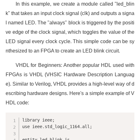
In this example, we create a module called "led_blin
k" that takes an input clock signal (clk) and outputs a signa
l named LED. The "always" block is triggered by the positi
ve edge of the clock signal, which toggles the value of the
LED signal every clock cycle. This simple code can be sy
nthesized to an FPGA to create an LED blink circuit.
VHDL for Beginners: Another popular HDL used with
FPGAs is VHDL (VHSIC Hardware Description Languag
e). Similar to Verilog, VHDL provides a high-level way of d
escribing hardware designs. Here's a simple example of V
HDL code:
library ieee;

use ieee.std_logic_1164.all;

entity led_blink is
